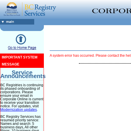
A system error has occurred. Please contact the hel
IMPORTANT SYSTEM
MESSAGE
Service
Announcements
BC Registries is continuing
its phased onboarding of
corporations. Please
ensure your email in
Corporate Online is current
to receive your transition
notice. For updates, visit
Modernization updates
.
BC Registry Services has
resumed priority service:
Names and search: 5
business days, All other
filings: 10 business days.