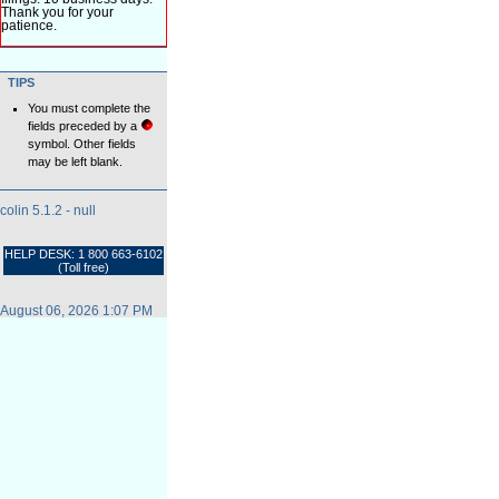
Thank you for your
patience.
TIPS
You must complete the
fields preceded by a
symbol. Other fields
may be left blank.
colin 5.1.2 - null
HELP DESK: 1 800 663-6102
(Toll free)
August 06, 2026 1:07 PM