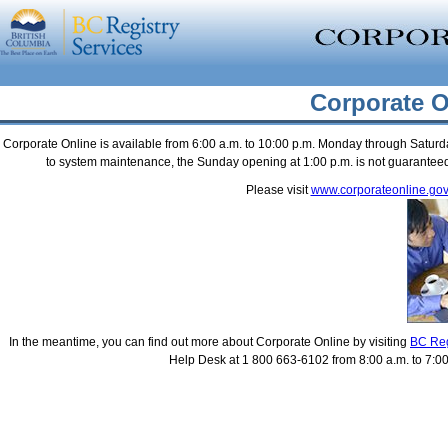
Corporate O
Corporate Online is available from 6:00 a.m. to 10:00 p.m. Monday through Saturda
to system maintenance, the Sunday opening at 1:00 p.m. is not guaranteed, 
Please visit
www.corporateonline.gov
In the meantime, you can find out more about Corporate Online by visiting
BC Reg
Help Desk at 1 800 663-6102 from 8:00 a.m. to 7:00