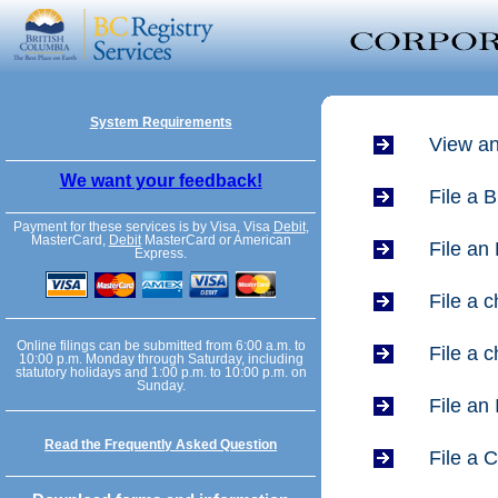
System Requirements
View an
We want your feedback!
File a 
Payment for these services is by Visa, Visa
Debit
,
MasterCard,
Debit
MasterCard or American
File an
Express.
File a 
Online filings can be submitted from 6:00 a.m. to
File a 
10:00 p.m. Monday through Saturday, including
statutory holidays and 1:00 p.m. to 10:00 p.m. on
Sunday.
File an
Read the Frequently Asked Question
File a 