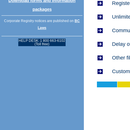
Download forms and information
Registe
packages
Unlimit
Corporate Registry notices are published on
BC
Laws
Communi
HELP DESK: 1 800 663-6102
Delay o
(Toll free)
Other f
Custome